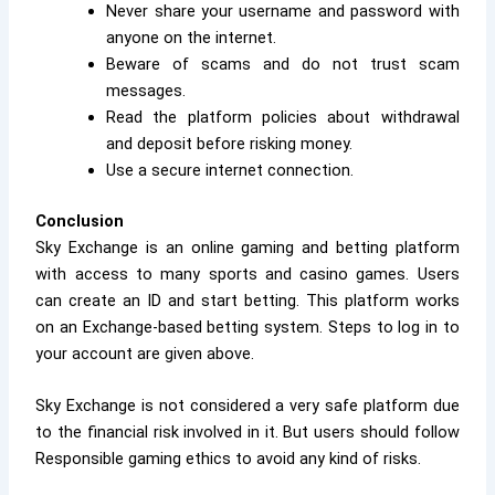
Never share your username and password with
anyone on the internet.
Beware of scams and do not trust scam
messages.
Read the platform policies about withdrawal
and deposit before risking money.
Use a secure internet connection.
Conclusion
Sky Exchange is an online gaming and betting platform
with access to many sports and casino games. Users
can create an ID and start betting. This platform works
on an Exchange-based betting system. Steps to log in to
your account are given above.
Sky Exchange is not considered a very safe platform due
to the financial risk involved in it. But users should follow
Responsible gaming ethics to avoid any kind of risks.