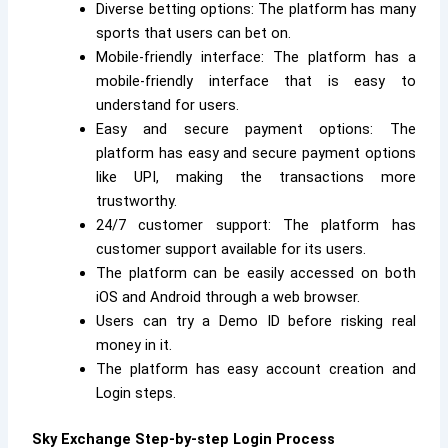
Diverse betting options: The platform has many
sports that users can bet on.
Mobile-friendly interface: The platform has a
mobile-friendly interface that is easy to
understand for users.
Easy and secure payment options: The
platform has easy and secure payment options
like UPI, making the transactions more
trustworthy.
24/7 customer support: The platform has
customer support available for its users.
The platform can be easily accessed on both
iOS and Android through a web browser.
Users can try a Demo ID before risking real
money in it.
The platform has easy account creation and
Login steps.
Sky Exchange
Step-by-step Login Process