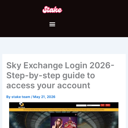
Skip
to
content
Menu
Sky Exchange Login 2026-
Step-by-step guide to
access your account
By
stake team
/
May 21, 2026