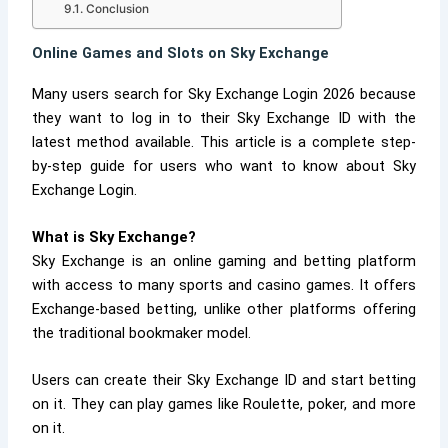
Conclusion
Online Games and Slots on Sky Exchange
Many users search for Sky Exchange Login 2026 because
they want to log in to their Sky Exchange ID with the
latest method available. This article is a complete step-
by-step guide for users who want to know about Sky
Exchange Login.
What is Sky Exchange?
Sky Exchange is an online gaming and betting platform
with access to many sports and casino games. It offers
Exchange-based betting, unlike other platforms offering
the traditional bookmaker model.
Users can create their Sky Exchange ID and start betting
on it. They can play games like Roulette, poker, and more
on it.