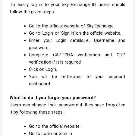
To easily log in to your Sky Exchange ID, users should
follow the given steps:
Go to the official website of Sky Exchange.
Go to ‘Login’ or ‘Sign in’ on the official website.
Enter your Login details,i.e., Username and
password.
Complete CAPTCHA verification and OTP
verification if it is required.
Click on Login.
You will be redirected to your account
dashboard.
What to do if you forgot your password?
Users can change their password if they have forgotten
it by following these steps:
Go to the official website.
Go to Login or Sign In