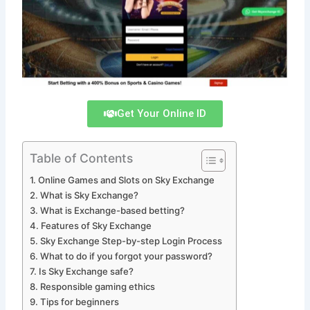
Get Your Online ID
Table of Contents
Online Games and Slots on Sky Exchange
What is Sky Exchange?
What is Exchange-based betting?
Features of Sky Exchange
Sky Exchange Step-by-step Login Process
What to do if you forgot your password?
Is Sky Exchange safe?
Responsible gaming ethics
Tips for beginners