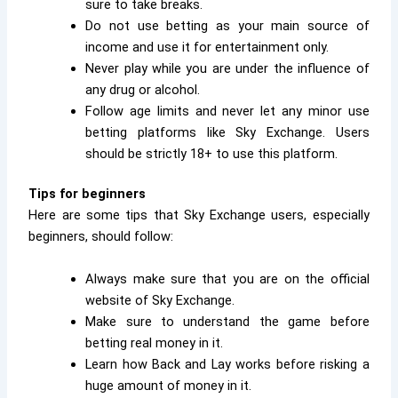
sure to take breaks.
Do not use betting as your main source of
income and use it for entertainment only.
Never play while you are under the influence of
any drug or alcohol.
Follow age limits and never let any minor use
betting platforms like Sky Exchange. Users
should be strictly 18+ to use this platform.
Tips for beginners
Here are some tips that Sky Exchange users, especially
beginners, should follow:
Always make sure that you are on the official
website of Sky Exchange.
Make sure to understand the game before
betting real money in it.
Learn how Back and Lay works before risking a
huge amount of money in it.