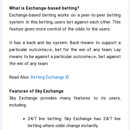
What is Exchange-based betting?
Exchange-based betting works on a peer-to-peer betting
system. In this betting, users bet against each other. This
feature gives more control of the odds to the users.
It has a back and lay system. Back means to support a
particular outcome,i.e., bet for the win of any team. Lay
means to be against a particular outcome,i.e., bet against
the win of any team.
Read Also:
Betting Exchange ID
Features of Sky Exchange
Sky Exchange provides many features to its users,
including:
24/7 live betting: Sky Exchange has 24/7 live
betting where odds change instantly.