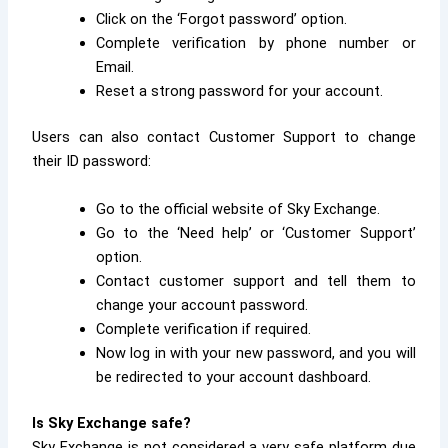
Click on the ‘Forgot password’ option.
Complete verification by phone number or
Email.
Reset a strong password for your account.
Users can also contact Customer Support to change
their ID password:
Go to the official website of Sky Exchange.
Go to the ‘Need help’ or ‘Customer Support’
option.
Contact customer support and tell them to
change your account password.
Complete verification if required.
Now log in with your new password, and you will
be redirected to your account dashboard.
Is Sky Exchange safe?
Sky Exchange is not considered a very safe platform due