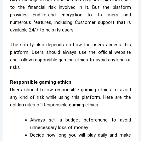
to the financial risk involved in it. But the platform
provides End-to-end encryption to its users and
numerous features, including Customer support that is
available 24/7 to help its users.
The safety also depends on how the users access this
platform. Users should always use the official website
and follow responsible gaming ethics to avoid any kind of
risks.
Responsible gaming ethics
Users should follow responsible gaming ethics to avoid
any kind of risk while using this platform. Here are the
golden rules of Responsible gaming ethics:
Always set a budget beforehand to avoid
unnecessary loss of money.
Decide how long you will play daily and make