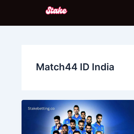
Skip
to
content
Match44 ID India