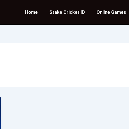
Home
Stake Cricket ID
Online Games