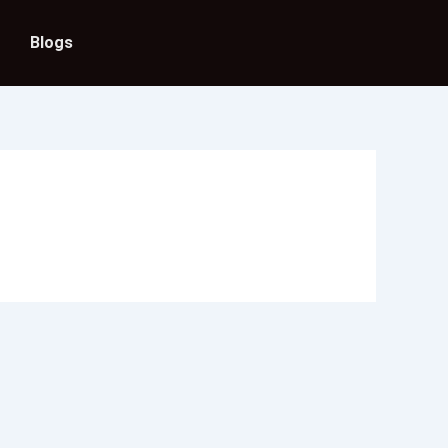
Blogs