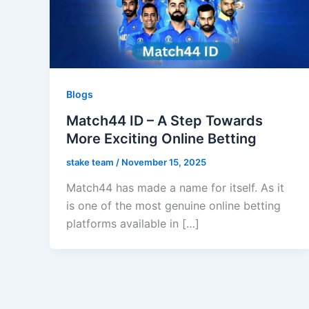
Blogs
Match44 ID – A Step Towards
More Exciting Online Betting
stake team
/
November 15, 2025
Match44 has made a name for itself. As it
is one of the most genuine online betting
platforms available in […]