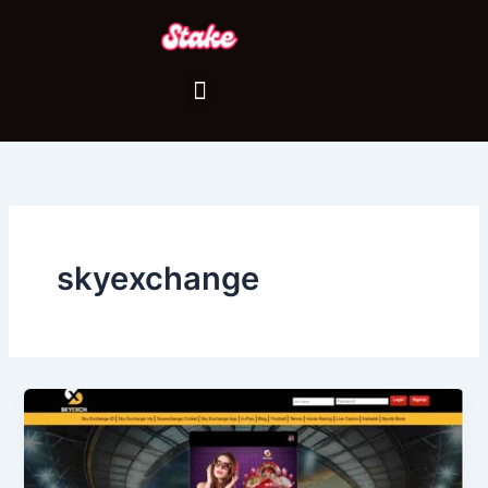
Skip
to
content
Menu
skyexchange