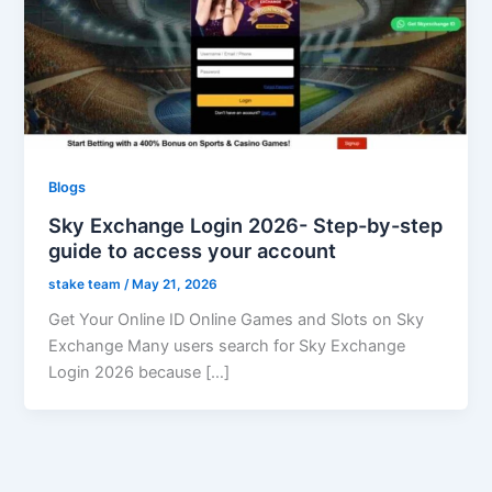
Blogs
Sky Exchange Login 2026- Step-by-step
guide to access your account
stake team
/
May 21, 2026
Get Your Online ID Online Games and Slots on Sky
Exchange Many users search for Sky Exchange
Login 2026 because […]