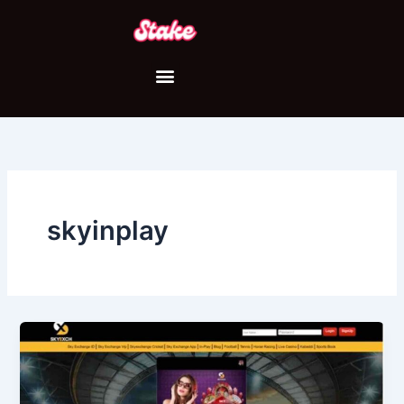
Skip
to
content
Menu
skyinplay