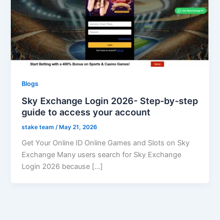
Blogs
Sky Exchange Login 2026- Step-by-step
guide to access your account
stake team
/
May 21, 2026
Get Your Online ID Online Games and Slots on Sky
Exchange Many users search for Sky Exchange
Login 2026 because […]